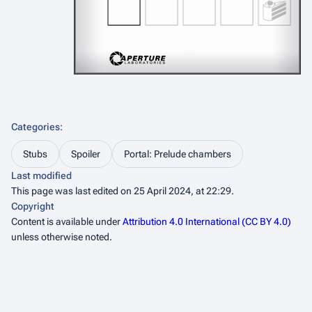
Categories
:
Stubs
Spoiler
Portal: Prelude chambers
Last modified
This page was last edited on 25 April 2024, at 22:29.
Copyright
Content is available under
Attribution 4.0 International (CC BY 4.0)
unless otherwise noted.