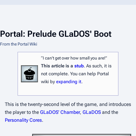
Portal: Prelude GLaDOS' Boot
From the Portal Wiki
“I can't get over how small you are!”
This article is a
stub
. As such, it is
not complete. You can help Portal
wiki by
expanding it
.
This is the twenty-second level of the game, and introduces
the player to the
GLaDOS' Chamber
,
GLaDOS
and the
Personality Cores
.