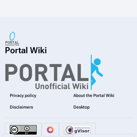
Portal Wiki
Privacy policy
About the Portal Wiki
Disclaimers
Desktop
Share this page