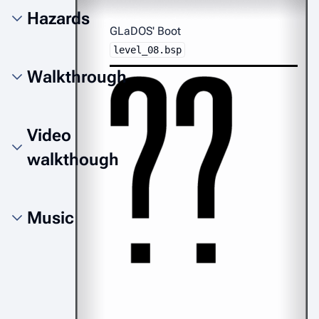
Hazards
GLaDOS' Boot
level_08.bsp
Walkthrough
Video
walkthough
Music