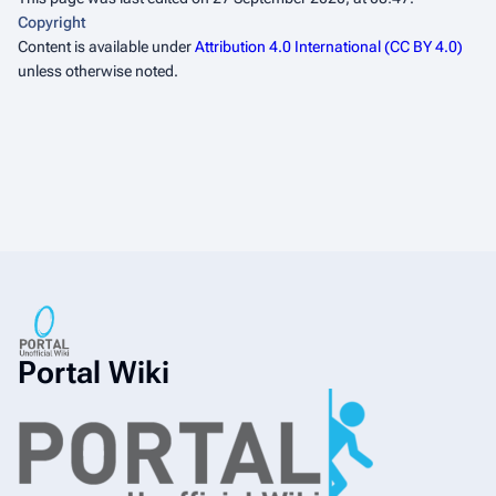
Copyright
Content is available under
Attribution 4.0 International (CC BY 4.0)
unless otherwise noted.
Portal Wiki