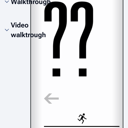
Walkthrough
Video
walktrough