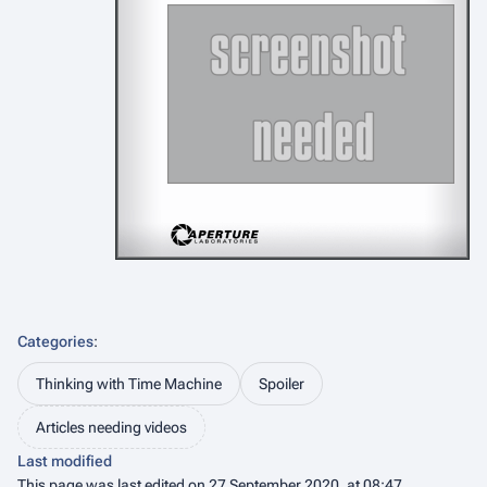
Categories
:
Thinking with Time Machine
Spoiler
Articles needing videos
Last modified
This page was last edited on 27 September 2020, at 08:47.