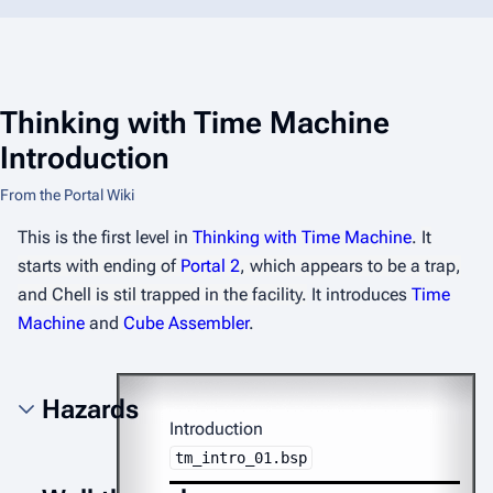
Thinking with Time Machine
Introduction
From the Portal Wiki
This is the first level in
Thinking with Time Machine
.
It
starts with ending of
Portal 2
, which appears to be a trap,
and Chell is stil trapped in the facility.
It introduces
Time
Machine
and
Cube Assembler
.
Hazards
Introduction
tm_intro_01.bsp