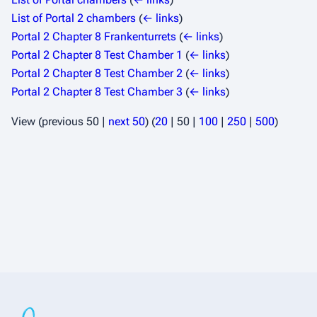
List of Portal 2 chambers
(
← links
)
Portal 2 Chapter 8 Frankenturrets
(
← links
)
Portal 2 Chapter 8 Test Chamber 1
(
← links
)
Portal 2 Chapter 8 Test Chamber 2
(
← links
)
Portal 2 Chapter 8 Test Chamber 3
(
← links
)
View (
previous 50
|
next 50
) (
20
|
50
|
100
|
250
|
500
)