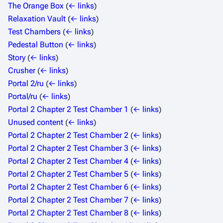
The Orange Box
(
← links
)
Relaxation Vault
(
← links
)
Test Chambers
(
← links
)
Pedestal Button
(
← links
)
Story
(
← links
)
Crusher
(
← links
)
Portal 2/ru
(
← links
)
Portal/ru
(
← links
)
Portal 2 Chapter 2 Test Chamber 1
(
← links
)
Unused content
(
← links
)
Portal 2 Chapter 2 Test Chamber 2
(
← links
)
Portal 2 Chapter 2 Test Chamber 3
(
← links
)
Portal 2 Chapter 2 Test Chamber 4
(
← links
)
Portal 2 Chapter 2 Test Chamber 5
(
← links
)
Portal 2 Chapter 2 Test Chamber 6
(
← links
)
Portal 2 Chapter 2 Test Chamber 7
(
← links
)
Portal 2 Chapter 2 Test Chamber 8
(
← links
)