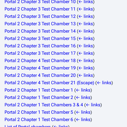
Portal 2 Chapter 3 Test Chamber 10
(
← links
)
Portal 2 Chapter 3 Test Chamber 11
(
← links
)
Portal 2 Chapter 3 Test Chamber 12
(
← links
)
Portal 2 Chapter 3 Test Chamber 13
(
← links
)
Portal 2 Chapter 3 Test Chamber 14
(
← links
)
Portal 2 Chapter 3 Test Chamber 15
(
← links
)
Portal 2 Chapter 3 Test Chamber 16
(
← links
)
Portal 2 Chapter 3 Test Chamber 17
(
← links
)
Portal 2 Chapter 4 Test Chamber 18
(
← links
)
Portal 2 Chapter 4 Test Chamber 19
(
← links
)
Portal 2 Chapter 4 Test Chamber 20
(
← links
)
Portal 2 Chapter 4 Test Chamber 21 (Escape)
(
← links
)
Portal 2 Chapter 1 Test Chamber 1
(
← links
)
Portal 2 Chapter 1 Test Chamber 2
(
← links
)
Portal 2 Chapter 1 Test Chambers 3 & 4
(
← links
)
Portal 2 Chapter 1 Test Chamber 5
(
← links
)
Portal 2 Chapter 1 Test Chamber 6
(
← links
)
List of Portal chambers
(
← links
)