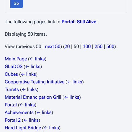
Go
The following pages link to
Portal: Still Alive
:
Displaying 50 items.
View (
previous 50
|
next 50
) (
20
|
50
|
100
|
250
|
500
)
Main Page
(
← links
)
GLaDOS
(
← links
)
Cubes
(
← links
)
Cooperative Testing Initiative
(
← links
)
Turrets
(
← links
)
Material Emancipation Grill
(
← links
)
Portal
(
← links
)
Achievements
(
← links
)
Portal 2
(
← links
)
Hard Light Bridge
(
← links
)