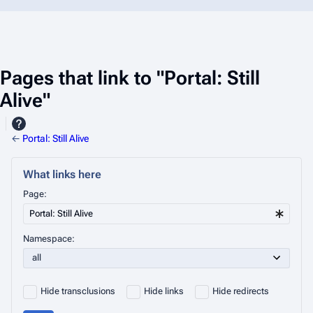
Pages that link to "Portal: Still
Alive"
←
Portal: Still Alive
What links here
Page:
Namespace:
Hide transclusions
Hide links
Hide redirects