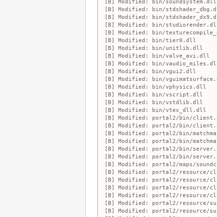
Modified:
bin/soundsystem.dll
Modified:
bin/stdshader_dbg.d
Modified:
bin/stdshader_dx9.d
Modified:
bin/studiorender.dl
Modified:
bin/texturecompile_
Modified:
bin/tier0.dll
Modified:
bin/unitlib.dll
Modified:
bin/valve_avi.dll
Modified:
bin/vaudio_miles.dl
Modified:
bin/vgui2.dll
Modified:
bin/vguimatsurface.
Modified:
bin/vphysics.dll
Modified:
bin/vscript.dll
Modified:
bin/vstdlib.dll
Modified:
bin/vtex_dll.dll
Modified:
portal2/bin/client.
Modified:
portal2/bin/client.
Modified:
portal2/bin/matchma
Modified:
portal2/bin/matchma
Modified:
portal2/bin/server.
Modified:
portal2/bin/server.
Modified:
portal2/maps/soundc
Modified:
portal2/resource/cl
Modified:
portal2/resource/cl
Modified:
portal2/resource/cl
Modified:
portal2/resource/cl
Modified:
portal2/resource/su
Modified:
portal2/resource/su