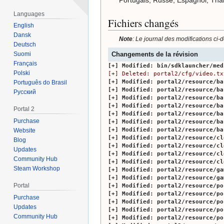
Languages
Fichiers changés
English
Dansk
Note
: Le journal des modifications ci-
Deutsch
Changements de la révision
Suomi
Français
Modified:
bin/sdklauncher/med
Polski
Deleted:
portal2/cfg/video.tx
Modified:
portal2/resource/ba
Português do Brasil
Modified:
portal2/resource/ba
Русский
Modified:
portal2/resource/ba
Modified:
portal2/resource/ba
Portal 2
Modified:
portal2/resource/ba
Purchase
Modified:
portal2/resource/ba
Modified:
portal2/resource/ba
Website
Modified:
portal2/resource/cl
Blog
Modified:
portal2/resource/cl
Updates
Modified:
portal2/resource/cl
Community Hub
Modified:
portal2/resource/cl
Steam Workshop
Modified:
portal2/resource/ga
Modified:
portal2/resource/ga
Portal
Modified:
portal2/resource/po
Modified:
portal2/resource/po
Purchase
Modified:
portal2/resource/po
Updates
Modified:
portal2/resource/po
Community Hub
Modified:
portal2/resource/po