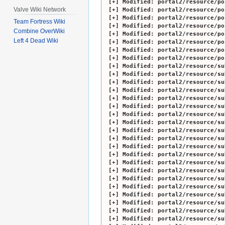
Modified:
portal2/resource/po
Valve Wiki Network
Modified:
portal2/resource/po
Modified:
portal2/resource/po
Team Fortress Wiki
Modified:
portal2/resource/po
Combine OverWiki
Modified:
portal2/resource/po
Left 4 Dead Wiki
Modified:
portal2/resource/po
Modified:
portal2/resource/po
Modified:
portal2/resource/po
Modified:
portal2/resource/su
Modified:
portal2/resource/su
Modified:
portal2/resource/su
Modified:
portal2/resource/su
Modified:
portal2/resource/su
Modified:
portal2/resource/su
Modified:
portal2/resource/su
Modified:
portal2/resource/su
Modified:
portal2/resource/su
Modified:
portal2/resource/su
Modified:
portal2/resource/su
Modified:
portal2/resource/su
Modified:
portal2/resource/su
Modified:
portal2/resource/su
Modified:
portal2/resource/su
Modified:
portal2/resource/su
Modified:
portal2/resource/su
Modified:
portal2/resource/su
Modified:
portal2/resource/su
Modified:
portal2/resource/su