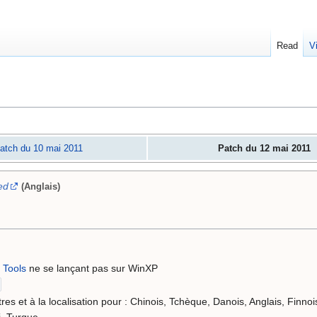
Read
V
atch du 10 mai 2011
Patch du 12 mai 2011
ed
(Anglais)
 Tools
ne se lançant pas sur WinXP
res et à la localisation pour : Chinois, Tchèque, Danois, Anglais, Finnoi
i, Turque