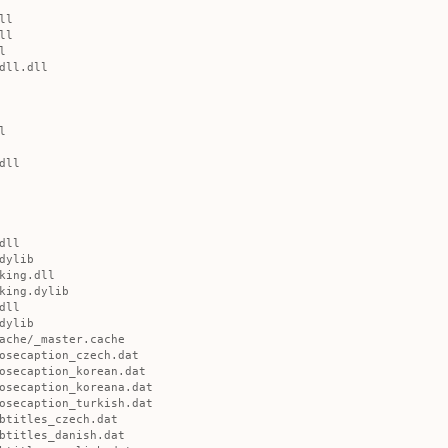
ll
ll
l
dll.dll
l
dll
dll
dylib
king.dll
king.dylib
dll
dylib
ache/_master.cache
osecaption_czech.dat
osecaption_korean.dat
osecaption_koreana.dat
osecaption_turkish.dat
btitles_czech.dat
btitles_danish.dat