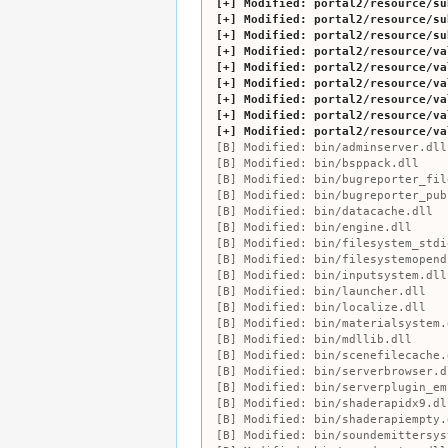
Modified:
portal2/resource/su
Modified:
portal2/resource/su
Modified:
portal2/resource/su
Modified:
portal2/resource/va
Modified:
portal2/resource/va
Modified:
portal2/resource/va
Modified:
portal2/resource/va
Modified:
portal2/resource/va
Modified:
portal2/resource/va
Modified:
bin/adminserver.dll
Modified:
bin/bsppack.dll
Modified:
bin/bugreporter_fil
Modified:
bin/bugreporter_pub
Modified:
bin/datacache.dll
Modified:
bin/engine.dll
Modified:
bin/filesystem_stdi
Modified:
bin/filesystemopend
Modified:
bin/inputsystem.dll
Modified:
bin/launcher.dll
Modified:
bin/localize.dll
Modified:
bin/materialsystem.
Modified:
bin/mdllib.dll
Modified:
bin/scenefilecache.
Modified:
bin/serverbrowser.d
Modified:
bin/serverplugin_em
Modified:
bin/shaderapidx9.dl
Modified:
bin/shaderapiempty.
Modified:
bin/soundemittersys