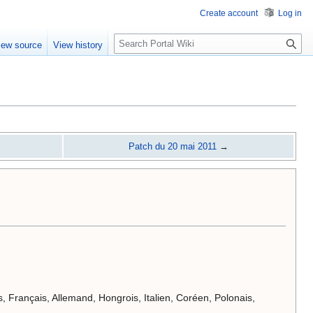
Create account
Log in
S
iew source
View history
e
a
r
c
h
Patch du 20 mai 2011
→
s, Français, Allemand, Hongrois, Italien, Coréen, Polonais,