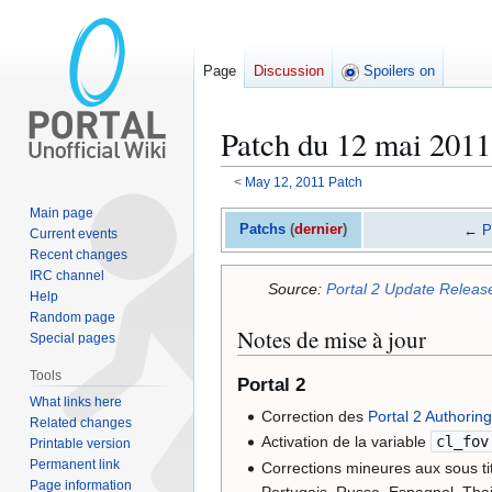
Page
Discussion
Spoilers on
Patch du 12 mai 2011
<
May 12, 2011 Patch
Main page
Jump
Jump
Patchs
(
dernier
)
←
P
Current events
to
to
Recent changes
navigation
search
IRC channel
Source:
Portal 2 Update Releas
Help
Random page
Notes de mise à jour
Special pages
Tools
Portal 2
What links here
Correction des
Portal 2 Authoring
Related changes
Activation de la variable
cl_fov
Printable version
Permanent link
Corrections mineures aux sous tit
Page information
Portugais, Russe, Espagnol, Tha