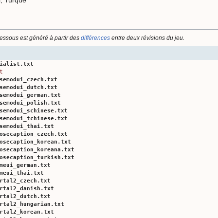
dessous est généré à partir des
différences
entre deux révisions du jeu.
ialist.txt
t
semodui_czech.txt
semodui_dutch.txt
semodui_german.txt
semodui_polish.txt
semodui_schinese.txt
semodui_tchinese.txt
semodui_thai.txt
osecaption_czech.txt
osecaption_korean.txt
osecaption_koreana.txt
osecaption_turkish.txt
meui_german.txt
meui_thai.txt
rtal2_czech.txt
rtal2_danish.txt
rtal2_dutch.txt
rtal2_hungarian.txt
rtal2_korean.txt