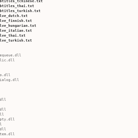
btitles_tchinese.txt
btitles_thai.txt
btitles_turkish.txt
lve_dutch.txt
lve_finnish.txt
lve_hungarian.txt
lve_italian.txt
lve_thai.txt
lve_turkish.txt
equeue.dll
lic.dll
o.dll
ialog.dll
dll
dll
ll
pty.dll
l
dll
tem.dll