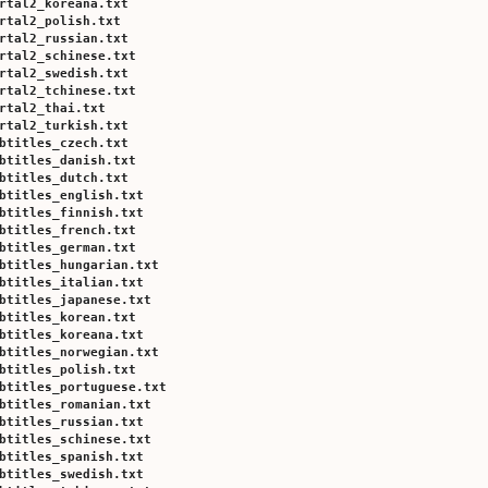
rtal2_koreana.txt
rtal2_polish.txt
rtal2_russian.txt
rtal2_schinese.txt
rtal2_swedish.txt
rtal2_tchinese.txt
rtal2_thai.txt
rtal2_turkish.txt
btitles_czech.txt
btitles_danish.txt
btitles_dutch.txt
btitles_english.txt
btitles_finnish.txt
btitles_french.txt
btitles_german.txt
btitles_hungarian.txt
btitles_italian.txt
btitles_japanese.txt
btitles_korean.txt
btitles_koreana.txt
btitles_norwegian.txt
btitles_polish.txt
btitles_portuguese.txt
btitles_romanian.txt
btitles_russian.txt
btitles_schinese.txt
btitles_spanish.txt
btitles_swedish.txt