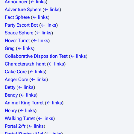
Announcer
(
← links
)
Adventure Sphere
(
← links
)
Fact Sphere
(
← links
)
Party Escort Bot
(
← links
)
Space Sphere
(
← links
)
Hover Turret
(
← links
)
Greg
(
← links
)
Collaborative Disposition Test
(
← links
)
Characters/zh-hant
(
← links
)
Cake Core
(
← links
)
Anger Core
(
← links
)
Betty
(
← links
)
Bendy
(
← links
)
Animal King Turret
(
← links
)
Henry
(
← links
)
Walking Turret
(
← links
)
Portal 2/fr
(
← links
)
Portal Stories: Mel
(
← links
)