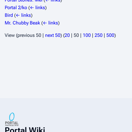
Portal 2/ko
(
← links
)
Bird
(
← links
)
Mr. Chubby Beak
(
← links
)
View (
previous 50
|
next 50
) (
20
|
50
|
100
|
250
|
500
)
Portal Wiki