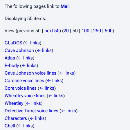
The following pages link to
Mel
:
Displaying 50 items.
View (
previous 50
|
next 50
) (
20
|
50
|
100
|
250
|
500
)
GLaDOS
(
← links
)
Cave Johnson
(
← links
)
Atlas
(
← links
)
P-body
(
← links
)
Cave Johnson voice lines
(
← links
)
Caroline voice lines
(
← links
)
Core voice lines
(
← links
)
Wheatley voice lines
(
← links
)
Wheatley
(
← links
)
Defective Turret voice lines
(
← links
)
Characters
(
← links
)
Chell
(
← links
)