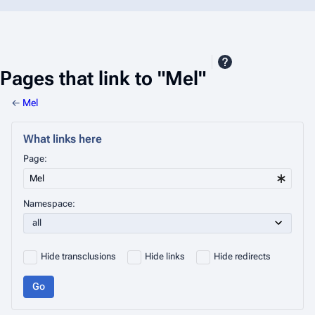
Pages that link to "Mel"
←
Mel
What links here
Page:
Namespace:
Hide transclusions
Hide links
Hide redirects
Go