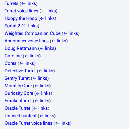
Turrets
(
← links
)
Turret voice lines
(
← links
)
Hoopy the Hoop
(
← links
)
Portal 2
(
← links
)
Weighted Companion Cube
(
← links
)
Announcer voice lines
(
← links
)
Doug Rattmann
(
← links
)
Caroline
(
← links
)
Cores
(
← links
)
Defective Turret
(
← links
)
Sentry Turret
(
← links
)
Morality Core
(
← links
)
Curiosity Core
(
← links
)
Frankenturret
(
← links
)
Oracle Turret
(
← links
)
Unused content
(
← links
)
Oracle Turret voice lines
(
← links
)