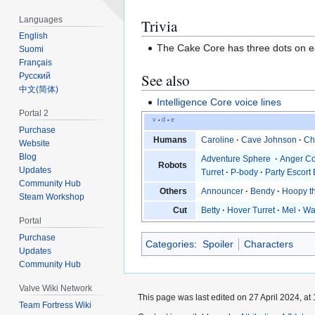
Languages
Trivia
English
The Cake Core has three dots on each
Suomi
Français
See also
Русский
‪中文(简体)‬
Intelligence Core voice lines
Portal 2
v
d
e
•
•
Purchase
Humans
Caroline
·
Cave Johnson
·
Ch
Website
Blog
Adventure Sphere
·
Anger C
Robots
Updates
Turret
·
P-body
·
Party Escort 
Community Hub
Others
Announcer
·
Bendy
·
Hoopy t
Steam Workshop
Cut
Betty
·
Hover Turret
·
Mel
·
Wa
Portal
Purchase
Categories
:
Spoiler
Characters
Updates
Community Hub
Valve Wiki Network
This page was last edited on 27 April 2024, at 
Team Fortress Wiki