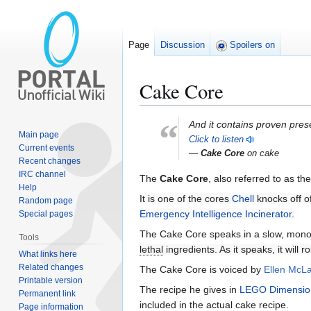
Page
Discussion
Spoilers on
Cake Core
“
Jump
Jump
And it contains proven pres
Main page
to
to
Click to listen
Current events
navigation
search
—
Cake Core
on cake
Recent changes
IRC channel
The
Cake Core
, also referred to as th
Help
It is one of the cores
Chell
knocks off o
Random page
Emergency Intelligence Incinerator
.
Special pages
The Cake Core speaks in a slow, mono
Tools
lethal
ingredients. As it speaks, it will r
What links here
Related changes
The Cake Core is voiced by
Ellen McLa
Printable version
The recipe he gives in
LEGO Dimensio
Permanent link
included in the actual cake recipe.
Page information