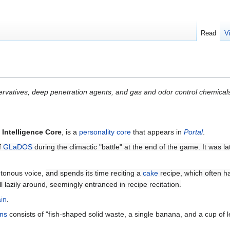
Read
V
ervatives, deep penetration agents, and gas and odor control chemical
e
Intelligence Core
, is a
personality core
that appears in
Portal
.
f
GLaDOS
during the climactic "battle" at the end of the game. It was l
tonous voice,
and spends its time reciting a
cake
recipe, which often 
oll lazily around, seemingly entranced in recipe recitation.
in
.
ns
consists of "fish-shaped solid waste, a single banana, and a cup of 