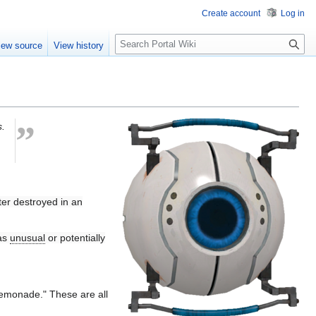
Create account
Log in
S
iew source
View history
e
a
r
c
h
”
s.
ater destroyed in an
has
unusual
or potentially
lemonade." These are all