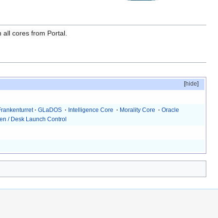
 all cores from Portal.
[
hide
]
Frankenturret
·
GLaDOS
·
Intelligence Core
·
Morality Core
·
Oracle
en / Desk Launch Control