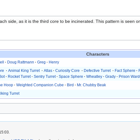
 side, as it is the third core to be incinerated. This pattern is seen on
Characters
ell
·
Doug Rattmann
·
Greg
·
Henry
ore
·
Animal King Turret
·
Atlas
·
Curiosity Core
·
Defective Turret
·
Fact Sphere
·
Bot
·
Rocket Turret
·
Sentry Turret
·
Space Sphere
·
Wheatley
·
Grady
·
Prison Ward
he Hoop
·
Weighted Companion Cube
·
Bird
·
Mr. Chubby Beak
lking Turret
15:03.