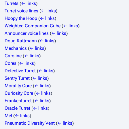
Turrets
(
← links
)
Turret voice lines
(
← links
)
Hoopy the Hoop
(
← links
)
Weighted Companion Cube
(
← links
)
Announcer voice lines
(
← links
)
Doug Rattmann
(
← links
)
Mechanics
(
← links
)
Caroline
(
← links
)
Cores
(
← links
)
Defective Turret
(
← links
)
Sentry Turret
(
← links
)
Morality Core
(
← links
)
Curiosity Core
(
← links
)
Frankenturret
(
← links
)
Oracle Turret
(
← links
)
Mel
(
← links
)
Pneumatic Diversity Vent
(
← links
)