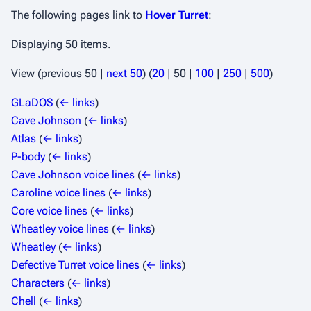
The following pages link to
Hover Turret
:
Displaying 50 items.
View (
previous 50
|
next 50
) (
20
|
50
|
100
|
250
|
500
)
GLaDOS
(
← links
)
Cave Johnson
(
← links
)
Atlas
(
← links
)
P-body
(
← links
)
Cave Johnson voice lines
(
← links
)
Caroline voice lines
(
← links
)
Core voice lines
(
← links
)
Wheatley voice lines
(
← links
)
Wheatley
(
← links
)
Defective Turret voice lines
(
← links
)
Characters
(
← links
)
Chell
(
← links
)