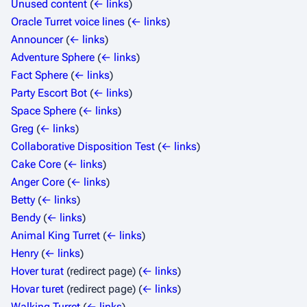
Unused content
(
← links
)
Oracle Turret voice lines
(
← links
)
Announcer
(
← links
)
Adventure Sphere
(
← links
)
Fact Sphere
(
← links
)
Party Escort Bot
(
← links
)
Space Sphere
(
← links
)
Greg
(
← links
)
Collaborative Disposition Test
(
← links
)
Cake Core
(
← links
)
Anger Core
(
← links
)
Betty
(
← links
)
Bendy
(
← links
)
Animal King Turret
(
← links
)
Henry
(
← links
)
Hover turat
(redirect page)
(
← links
)
Hovar turet
(redirect page)
(
← links
)
Walking Turret
(
← links
)