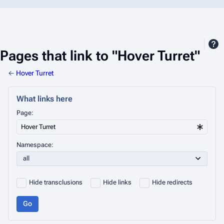
Pages that link to "Hover Turret"
←
Hover Turret
What links here
Page:
Namespace:
Hide transclusions
Hide links
Hide redirects
Go