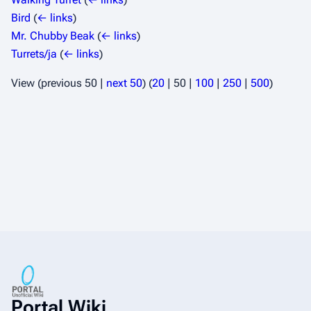
Bird
(
← links
)
Mr. Chubby Beak
(
← links
)
Turrets/ja
(
← links
)
View (
previous 50
|
next 50
) (
20
|
50
|
100
|
250
|
500
)
Portal Wiki