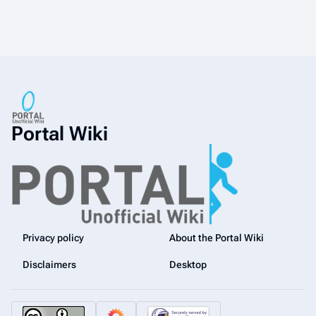
Portal Wiki
Privacy policy
About the Portal Wiki
Disclaimers
Desktop