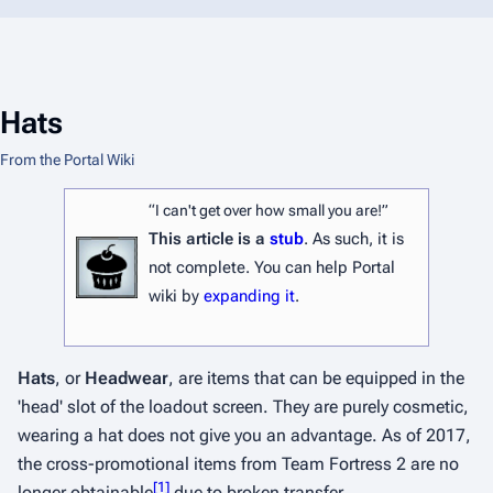
Hats
From the Portal Wiki
“I can't get over how small you are!”
This article is a
stub
. As such, it is
not complete. You can help Portal
wiki by
expanding it
.
Hats
, or
Headwear
, are items that can be equipped in the
'head' slot of the loadout screen. They are purely cosmetic,
wearing a hat does not give you an advantage. As of 2017,
the cross-promotional items from
Team Fortress 2
are no
[
1
]
longer obtainable
due to broken transfer.