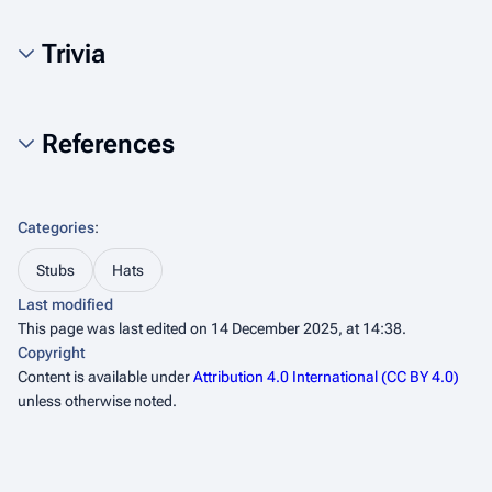
Trivia
References
Categories
:
Stubs
Hats
Last modified
This page was last edited on 14 December 2025, at 14:38.
Copyright
Content is available under
Attribution 4.0 International (CC BY 4.0)
unless otherwise noted.