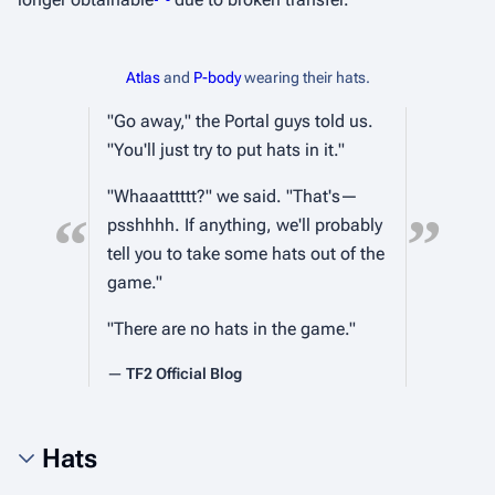
Atlas
and
P-body
wearing their hats.
"Go away," the Portal guys told us.
"You'll just try to put hats in it."
"Whaaattttt?" we said. "That's—
“
”
psshhhh. If anything, we'll probably
tell you to take some hats out of the
game."
"There are no hats in the game."
—
TF2 Official Blog
Hats