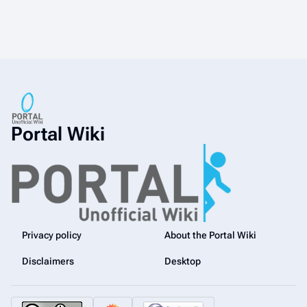
Portal Wiki
Privacy policy
About the Portal Wiki
Disclaimers
Desktop