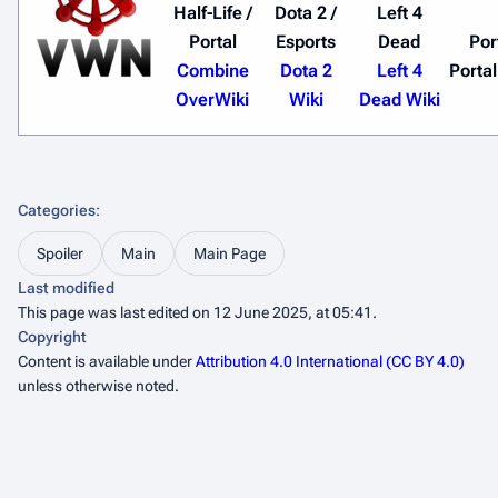
Half-Life /
Dota 2 /
Left 4
Portal
Esports
Dead
Por
Combine
Dota 2
Left 4
Portal
OverWiki
Wiki
Dead Wiki
Categories
:
Spoiler
Main
Main Page
Last modified
This page was last edited on 12 June 2025, at 05:41.
Copyright
Content is available under
Attribution 4.0 International (CC BY 4.0)
unless otherwise noted.