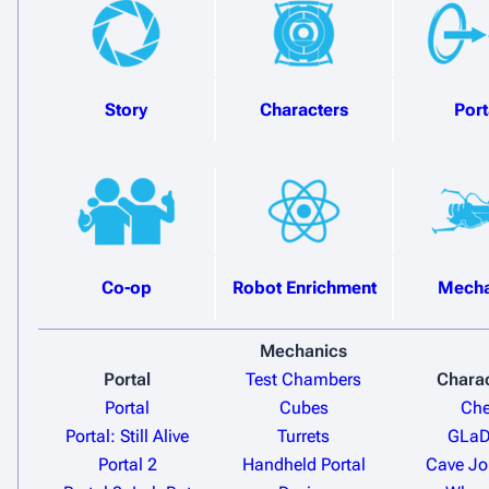
Story
Characters
Port
Co-op
Robot Enrichment
Mecha
Mechanics
Portal
Test Chambers
Chara
Portal
Cubes
Che
Portal: Still Alive
Turrets
GLa
Portal 2
Handheld Portal
Cave J