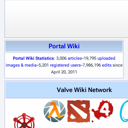
Portal Wiki
Portal Wiki Statistics
: 3,006
articles
–19,795
uploaded
images & media
–5,201
registered users
–7,986,196
edits
since
April 20, 2011
Valve Wiki Network