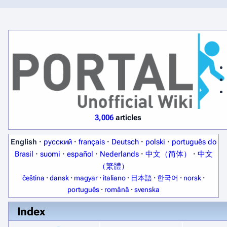
3,006
articles
English
·
русский
·
français
·
Deutsch
·
polski
·
português do
Brasil
·
suomi
·
español
·
Nederlands
·
中文（简体）
·
中文
（繁體）
čeština
·
dansk
·
magyar
·
italiano
·
日本語
·
한국어
·
norsk
·
português
·
română
·
svenska
Index