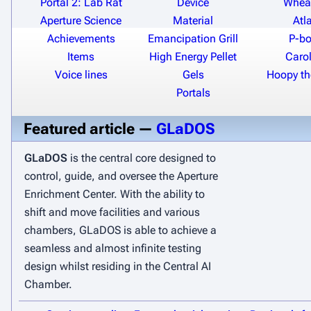
Portal 2: Lab Rat
Device
Wheat
Aperture Science
Material
Atl
Achievements
Emancipation Grill
P-b
Items
High Energy Pellet
Carol
Voice lines
Gels
Hoopy t
Portals
Featured article —
GLaDOS
GLaDOS
is the central core designed to
control, guide, and oversee the Aperture
Enrichment Center. With the ability to
shift and move facilities and various
chambers, GLaDOS is able to achieve a
seamless and almost infinite testing
design whilst residing in the Central AI
Chamber.