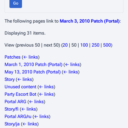
Go
The following pages link to
March 3, 2010 Patch (Portal)
:
Displaying 31 items.
View (
previous 50
|
next 50
) (
20
|
50
|
100
|
250
|
500
)
Patches
(
← links
)
March 1, 2010 Patch (Portal)
(
← links
)
May 13, 2010 Patch (Portal)
(
← links
)
Story
(
← links
)
Unused content
(
← links
)
Party Escort Bot
(
← links
)
Portal ARG
(
← links
)
Story/fi
(
← links
)
Portal ARG/ru
(
← links
)
Story/ja
(
← links
)