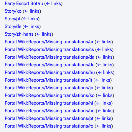
Party Escort Bot/ru
(
← links
)
Story/ko
(
← links
)
Story/pl
(
← links
)
Story/de
(
← links
)
Story/zh-hans
(
← links
)
Portal Wiki:Reports/Missing translations/ar
(
← links
)
Portal Wiki:Reports/Missing translations/cs
(
← links
)
Portal Wiki:Reports/Missing translations/da
(
← links
)
Portal Wiki:Reports/Missing translations/de
(
← links
)
Portal Wiki:Reports/Missing translations/hu
(
← links
)
Portal Wiki:Reports/Missing translations/it
(
← links
)
Portal Wiki:Reports/Missing translations/ja
(
← links
)
Portal Wiki:Reports/Missing translations/ko
(
← links
)
Portal Wiki:Reports/Missing translations/nl
(
← links
)
Portal Wiki:Reports/Missing translations/no
(
← links
)
Portal Wiki:Reports/Missing translations/pt
(
← links
)
Portal Wiki:Reports/Missing translations/ro
(
← links
)