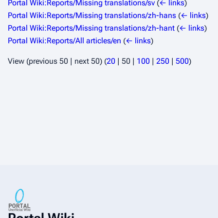
Portal Wiki:Reports/Missing translations/sv
(
← links
)
Portal Wiki:Reports/Missing translations/zh-hans
(
← links
)
Portal Wiki:Reports/Missing translations/zh-hant
(
← links
)
Portal Wiki:Reports/All articles/en
(
← links
)
View (
previous 50
|
next 50
) (
20
|
50
|
100
|
250
|
500
)