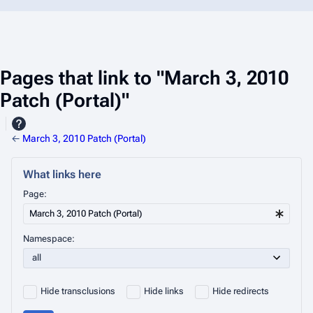
Pages that link to "March 3, 2010
Patch (Portal)"
←
March 3, 2010 Patch (Portal)
What links here
Page:
Namespace:
Hide transclusions
Hide links
Hide redirects