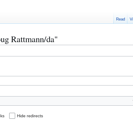
Read
V
Doug Rattmann/da"
nks
Hide redirects