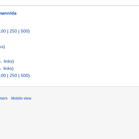
mann/da
:
100
|
250
|
500
)
ks
)
← links
)
 links
)
100
|
250
|
500
)
imers
Mobile view