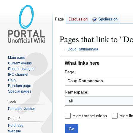
Page
Discussion
Spoilers on
Pages that link to "
←
Doug Rattmann/da
Main page
Jump
Jump
What links here
Current events
to
to
Recent changes
Page:
navigation
search
IRC channel
Help
Random page
Special pages
Namespace:
all
Tools
Printable version
Hide transclusions
Hide li
Portal 2
Purchase
Go
Website