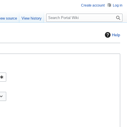
Create account
Log in
S
iew source
View history
e
a
r
Help
c
h