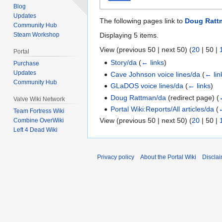
Blog
Updates
The following pages link to
Doug Ratt
Community Hub
Displaying 5 items.
Steam Workshop
View (
previous 50
|
next 50
) (
20
|
50
|
Portal
Story/da
(
← links
)
Purchase
Updates
Cave Johnson voice lines/da
(
← lin
Community Hub
GLaDOS voice lines/da
(
← links
)
Doug Rattman/da
(redirect page)
(
Valve Wiki Network
Portal Wiki:Reports/All articles/da
(
←
Team Fortress Wiki
View (
previous 50
|
next 50
) (
20
|
50
|
Combine OverWiki
Left 4 Dead Wiki
Privacy policy
About the Portal Wiki
Discla