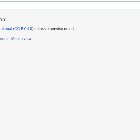
9:31.
rnational (CC BY 4.0)
unless otherwise noted.
imers
Mobile view