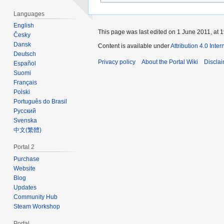
Languages
English
This page was last edited on 1 June 2011, at 1
Česky
Dansk
Content is available under
Attribution 4.0 Inte
Deutsch
Privacy policy
About the Portal Wiki
Discla
Español
Suomi
Français
Polski
Português do Brasil
Русский
Svenska
‪中文(繁體)‬
Portal 2
Purchase
Website
Blog
Updates
Community Hub
Steam Workshop
Portal