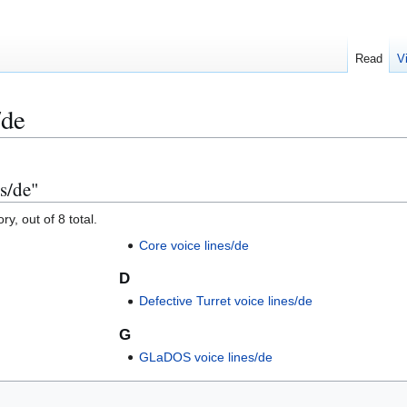
Read
V
/de
es/de"
y, out of 8 total.
Core voice lines/de
D
Defective Turret voice lines/de
G
GLaDOS voice lines/de