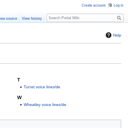
Create account
Log in
S
iew source
View history
e
a
r
Help
c
h
T
Turret voice lines/de
W
Wheatley voice lines/de