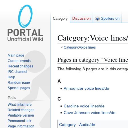
Category
Discussion
Spoilers on
Category
:
Voice lines
<
Category:Voice lines
Main page
Jump
Jump
Pages in category "Voice lin
Current events
to
to
Recent changes
The following 8 pages are in this categor
navigation
search
IRC channel
Help
A
Random page
Special pages
Announcer voice lines/de
Tools
C
What links here
Caroline voice lines/de
Related changes
Cave Johnson voice lines/de
Printable version
Permanent link
Category
:
Audio/de
Page information