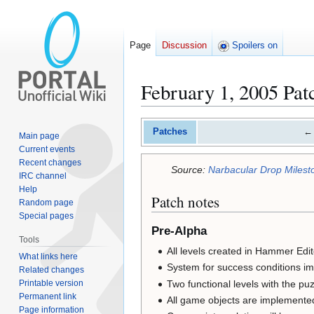
Page
Discussion
Spoilers on
February 1, 2005 Pat
Jump
Jump
Patches
←
Main page
to
to
Current events
navigation
search
Recent changes
Source:
Narbacular Drop Milesto
IRC channel
Help
Patch notes
Random page
Special pages
Pre-Alpha
Tools
All levels created in Hammer Edit
What links here
System for success conditions i
Related changes
Two functional levels with the pu
Printable version
Permanent link
All game objects are implemente
Page information