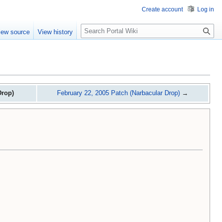
Create account
Log in
S
iew source
View history
e
a
r
c
h
Drop)
February 22, 2005 Patch (Narbacular Drop)
→