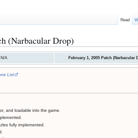
Read
V
ch (Narbacular Drop)
 N/A
February 1, 2005 Patch (Narbacular 
ne List
or, and loadable into the game.
mplemented.
zzles fully implemented.
d.