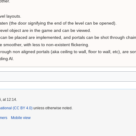
other.
vel layouts.
aten (the door signifying the end of the level can be opened).
level object are in the game and can be viewed.
 can be placed are implemented, and portals can be shot through chain 
e smoother, with less to non-existent flickering.
hrough non aligned portals (aka ceiling to wall, floor to wall, etc), are 
ding AI.
, at 12:14.
rnational (CC BY 4.0)
unless otherwise noted.
imers
Mobile view