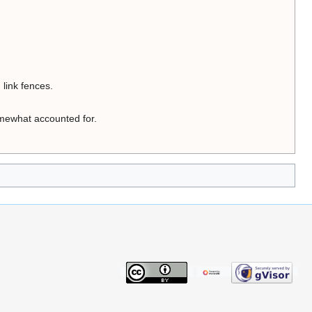
link fences.
somewhat accounted for.