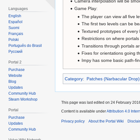
Camera interpolation will be smo
Game Play:
Languages
English
The player can view all five le
Español
The first two levels can be be
Suomi
Textured prototypes of every 
Français
Restrictions on where portals
Polski
Transitions through portals ar
Português do Brasil
Русский
Fixes for orientations going t
Impy has some basic path-fin
Portal 2
Purchase
Website
Category
:
Patches (Narbacular Drop)
Blog
Updates
Community Hub
Steam Workshop
This page was last edited on 24 February 2016
Portal
Content is available under
Attribution 4.0 Inte
Purchase
Privacy policy
About the Portal Wiki
Discla
Updates
Community Hub
Valve Wiki Network