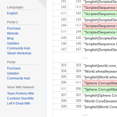
141
141
"[english]ScriptedS
142
N/A
Languages
"ScriptedSequenc
N/A
142
English
"ScriptedSequence
143
143
"[english]ScriptedS
Portal 2
144
N/A
"ScriptedSequenc
Purchase
N/A
144
"ScriptedSequence
Website
145
145
"[english]ScriptedS
Blog
Updates
146
146
"ScriptedSequence.
Community Hub
147
147
"[english]ScriptedS
Steam Workshop
…
Portal
303
303
"[english]world.core
Purchase
304
304
"World.wheatleyw
Updates
305
305
"[english]World.whe
Community Hub
306
N/A
"Sphere.CorruptA
Valve Wiki Network
N/A
306
"Sphere.CorruptAt
Team Fortress Wiki
307
307
"[english]Sphere.Cor
Combine OverWiki
308
308
"World.CoreElevator
Left 4 Dead Wiki
309
309
"[english]World.CoreE
…