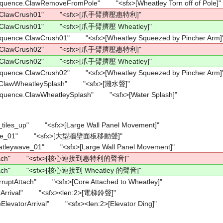
equence.ClawRemoveFromPole"        "<sfx>[Wheatley Torn off of Pole]"
e.ClawCrush01"        "<sfx>[爪手臂擠壓惠特利]"
.ClawCrush01"        "<sfx>[爪手臂擠壓 Wheatley]"
equence.ClawCrush01"        "<sfx>[Wheatley Squeezed by Pincher Arm]
e.ClawCrush02"        "<sfx>[爪手臂擠壓惠特利]"
.ClawCrush02"        "<sfx>[爪手臂擠壓 Wheatley]"
equence.ClawCrush02"        "<sfx>[Wheatley Squeezed by Pincher Arm]
ClawWheatleySplash"        "<sfx>[濺水聲]"
equence.ClawWheatleySplash"        "<sfx>[Water Splash]"
_tiles_up"        "<sfx>[Large Wall Panel Movement]"
ave_01"        "<sfx>[大型牆壁面板移動聲]"
atleywave_01"        "<sfx>[Large Wall Panel Movement]"
ttach"        "<sfx>[核心連接到惠特利的聲音]"
tach"        "<sfx>[核心連接到 Wheatley 的聲音]"
ruptAttach"        "<sfx>[Core Attached to Wheatley]"
Arrival"        "<sfx><len:2>[電梯鈴聲]"
levatorArrival"        "<sfx><len:2>[Elevator Ding]"