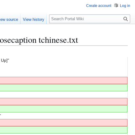
Create account
Log in
S
iew source
View history
e
a
r
osecaption tchinese.txt
c
h
 Up]"
"