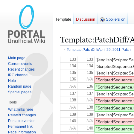
Template
Discussion
Spoilers on
Template
:
PatchDiff/A
<
Template:PatchDiff/April 29, 2011 Patch
Main page
Jump
Jump
133
133
"[english]ScriptedS
Current events
to
to
134
134
"ScriptedSequence.
Recent changes
navigation
search
135
135
"[english]ScriptedS
IRC channel
136
N/A
"ScriptedSequenc
Help
Random page
N/A
136
"ScriptedSequence
Special pages
137
137
"[english]ScriptedS
138
N/A
"ScriptedSequenc
Tools
N/A
138
"ScriptedSequence
What links here
139
139
"[english]ScriptedS
Related changes
Printable version
140
N/A
"ScriptedSequenc
Permanent link
N/A
140
"ScriptedSequence
Page information