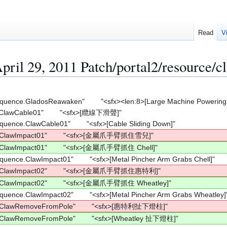
Read
V
pril 29, 2011 Patch/portal2/resource/cl
equence.GladosReawaken"        "<sfx><len:8>[Large Machine Powering
ClawCable01"        "<sfx>[纜線下滑聲]"
equence.ClawCable01"        "<sfx>[Cable Sliding Down]"
e.ClawImpact01"        "<sfx>[金屬爪手臂抓住雪兒]"
.ClawImpact01"        "<sfx>[金屬爪手臂抓住 Chell]"
equence.ClawImpact01"        "<sfx>[Metal Pincher Arm Grabs Chell]"
e.ClawImpact02"        "<sfx>[金屬爪手臂抓住惠特利]"
.ClawImpact02"        "<sfx>[金屬爪手臂抓住 Wheatley]"
equence.ClawImpact02"        "<sfx>[Metal Pincher Arm Grabs Wheatley]
e.ClawRemoveFromPole"        "<sfx>[惠特利扯下燈柱]"
.ClawRemoveFromPole"        "<sfx>[Wheatley 扯下燈柱]"