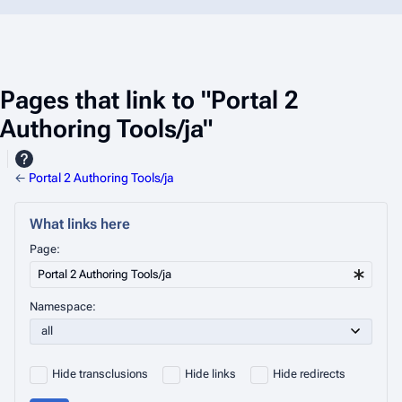
Pages that link to "Portal 2
Authoring Tools/ja"
←
Portal 2 Authoring Tools/ja
What links here
Page:
Namespace:
Hide transclusions
Hide links
Hide redirects