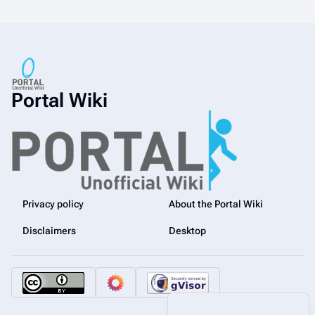
Portal Wiki
Privacy policy
About the Portal Wiki
Disclaimers
Desktop
More a
Views
associated