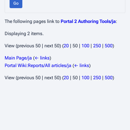
Go
The following pages link to
Portal 2 Authoring Tools/ja
:
Displaying 2 items.
View (
previous 50
|
next 50
) (
20
|
50
|
100
|
250
|
500
)
Main Page/ja
(
← links
)
Portal Wiki:Reports/All articles/ja
(
← links
)
View (
previous 50
|
next 50
) (
20
|
50
|
100
|
250
|
500
)