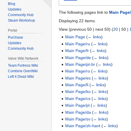
Blog
Updates
The following pages link to
Main Page/
Community Hub
Displaying 22 items.
Steam Workshop
View (
previous 50
|
next 50
) (
20
|
50
|
Portal
Main Page
(
← links
)
Purchase
Updates
Main Page/ru
(
← links
)
Community Hub
Main Page/fr
(
← links
)
Main Page/de
(
← links
)
Valve Wiki Network
Main Page/pt-br
(
← links
)
Team Fortress Wiki
Main Page/ro
(
← links
)
Combine OverWiki
Left 4 Dead Wiki
Main Page/es
(
← links
)
Main Page/fi
(
← links
)
Main Page/ko
(
← links
)
Main Page/cs
(
← links
)
Main Page/pl
(
← links
)
Main Page/da
(
← links
)
Main Page/sv
(
← links
)
Main Page/zh-hant
(
← links
)