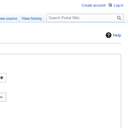
Create account
Log in
S
iew source
View history
e
a
r
Help
c
h