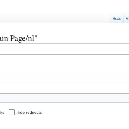
Read
V
ain Page/nl"
nks
Hide redirects