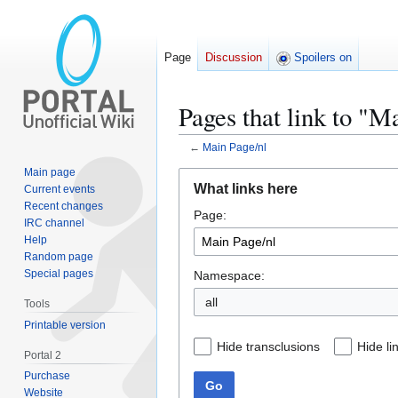
Page
Discussion
Spoilers on
Pages that link to "M
←
Main Page/nl
Main page
Jump
Jump
What links here
Current events
to
to
Recent changes
Page:
navigation
search
IRC channel
Help
Random page
Special pages
Namespace:
all
Tools
Printable version
Hide transclusions
Hide li
Portal 2
Purchase
Go
Website