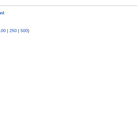
nl
:
100
|
250
|
500
)