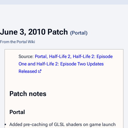
June 3, 2010 Patch
(Portal)
From the Portal Wiki
Source:
Portal, Half-Life 2, Half-Life 2: Episode
One and Half-Life 2: Episode Two Updates
Released
Patch notes
Portal
Added pre-caching of GLSL shaders on game launch