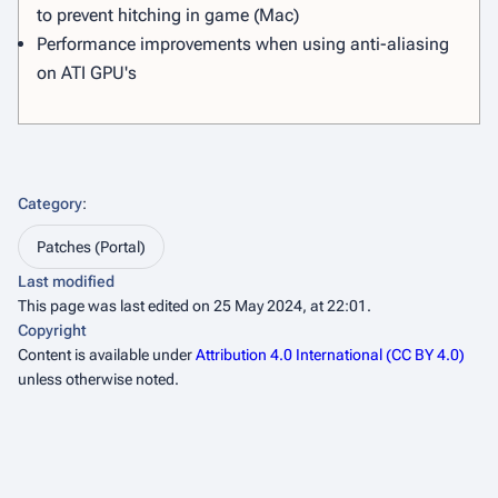
to prevent hitching in game (Mac)
Performance improvements when using anti-aliasing
on ATI GPU's
Category
:
Patches (Portal)
Last modified
This page was last edited on 25 May 2024, at 22:01.
Copyright
Content is available under
Attribution 4.0 International (CC BY 4.0)
unless otherwise noted.