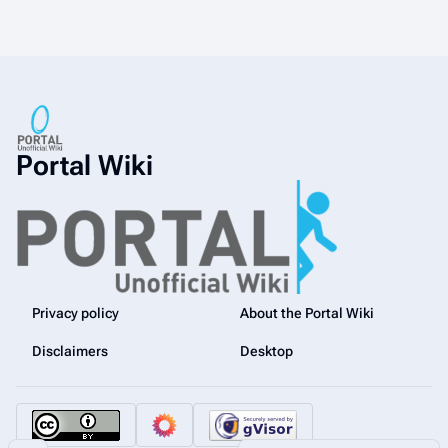
Portal Wiki
Privacy policy
About the Portal Wiki
Disclaimers
Desktop