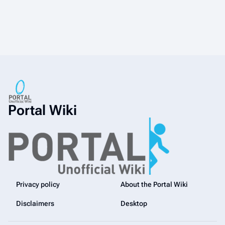
Portal Wiki
Privacy policy
About the Portal Wiki
Disclaimers
Desktop