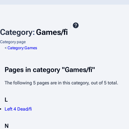
Category
:
Games/fi
Category page
<
Category:Games
Pages in category "Games/fi"
The following 5 pages are in this category, out of 5 total.
L
Left 4 Dead/fi
N