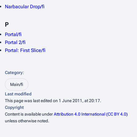
Narbacular Drop/fi
P
Portal/fi
Portal 2/fi
Portal: First Slice/fi
Category
:
Main/fi
Last modified
This page was last edited on 1 June 2011, at 20:17.
Copyright
Content is available under
Attribution 4.0 International (CC BY 4.0)
unless otherwise noted.