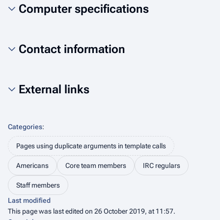
Computer specifications
Contact information
External links
Categories
:
Pages using duplicate arguments in template calls
Americans
Core team members
IRC regulars
Staff members
Last modified
This page was last edited on 26 October 2019, at 11:57.