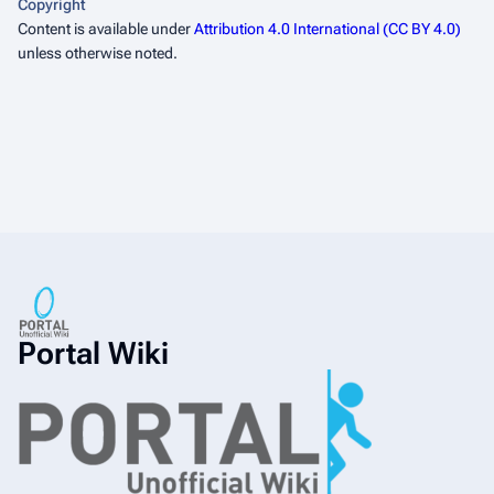
Copyright
Content is available under
Attribution 4.0 International (CC BY 4.0)
unless otherwise noted.
Portal Wiki