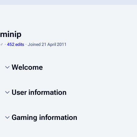
minip
♂
452 edits
Joined
21 April 2011
Welcome
User information
Gaming information