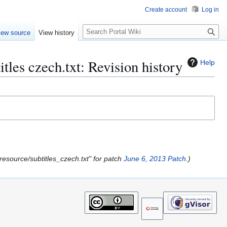
Create account
Log in
S
iew source
View history
e
a
r
tles czech.txt: Revision history
Help
c
h
l2/resource/subtitles_czech.txt" for patch
June 6, 2013 Patch
.