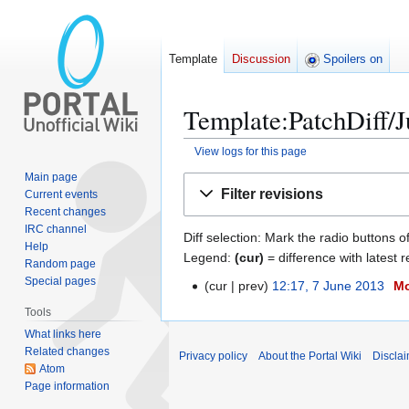
Template
Discussion
Spoilers on
Template:PatchDiff/Ju
View logs for this page
Main page
Jump
Jump
Filter revisions
Current events
to
to
Recent changes
navigation
search
IRC channel
Diff selection: Mark the radio buttons o
Help
Legend:
(cur)
= difference with latest r
Random page
Special pages
cur
prev
12:17, 7 June 2013
M
7
J
Tools
u
What links here
n
Related changes
Privacy policy
About the Portal Wiki
Discla
e
Atom
Page information
2