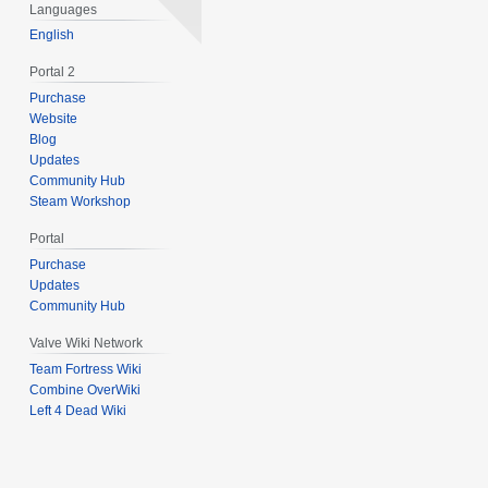
0
Languages
1
English
3
Portal 2
Purchase
Website
Blog
Updates
Community Hub
Steam Workshop
Portal
Purchase
Updates
Community Hub
Valve Wiki Network
Team Fortress Wiki
Combine OverWiki
Left 4 Dead Wiki