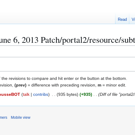
Read
V
ne 6, 2013 Patch/portal2/resource/subti
f the revisions to compare and hit enter or the button at the bottom.
evision,
(prev)
= difference with preceding revision,
m
= minor edit.
ousseBOT
talk
contribs
935 bytes
+935
Diff of file "porta
imers
Mobile view