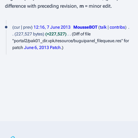
difference with preceding revision,
m
= minor edit.
7
cur
prev
12:16, 7 June 2013
MousseBOT
talk
contribs
J
227,527 bytes
+227,527
Diff of file
u
"portal2/pak01_dir.vpk/resource/buguipanel_filequeue.res" for
patch
June 6, 2013 Patch
.
n
e
2
0
1
3