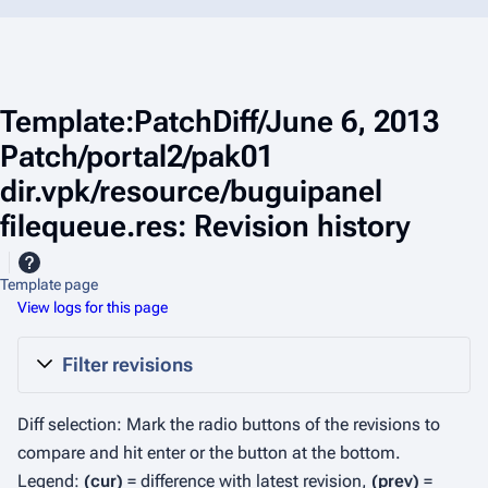
Template:PatchDiff/June 6, 2013
Patch/portal2/pak01
dir.vpk/resource/buguipanel
filequeue.res: Revision history
Template page
View logs for this page
Filter revisions
Diff selection: Mark the radio buttons of the revisions to
compare and hit enter or the button at the bottom.
Legend:
(cur)
= difference with latest revision,
(prev)
=