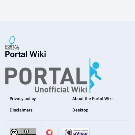
Portal Wiki
Privacy policy
About the Portal Wiki
Disclaimers
Desktop