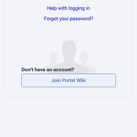
Help with logging in
Forgot your password?
Don't have an account?
Join Portal Wiki