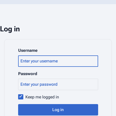
Log in
Username
Password
Keep me logged in
Log in