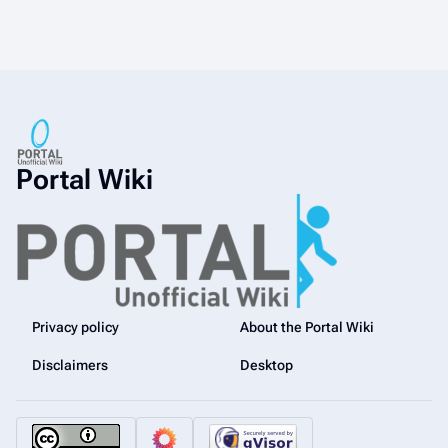
Portal Wiki
Privacy policy
About the Portal Wiki
Disclaimers
Desktop