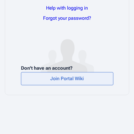
Help with logging in
Forgot your password?
Don't have an account?
Join Portal Wiki