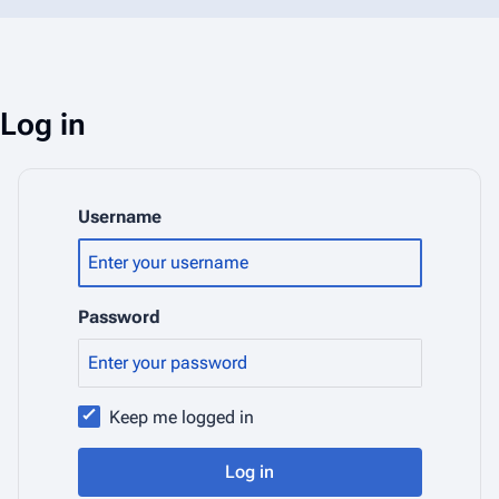
Log in
Username
Password
Keep me logged in
Log in