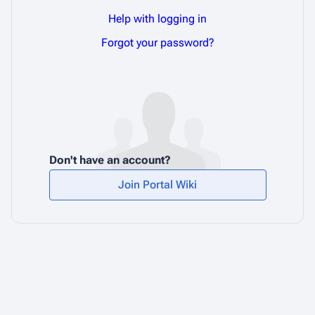
Help with logging in
Forgot your password?
Don't have an account?
Join Portal Wiki