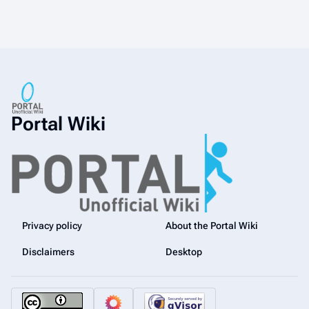
Portal Wiki
Privacy policy
About the Portal Wiki
Disclaimers
Desktop