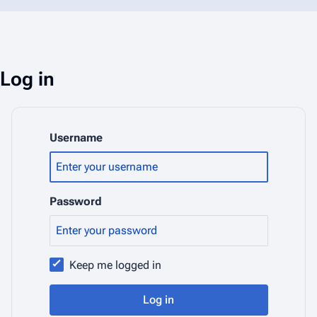
Log in
Username
Password
Keep me logged in
Log in