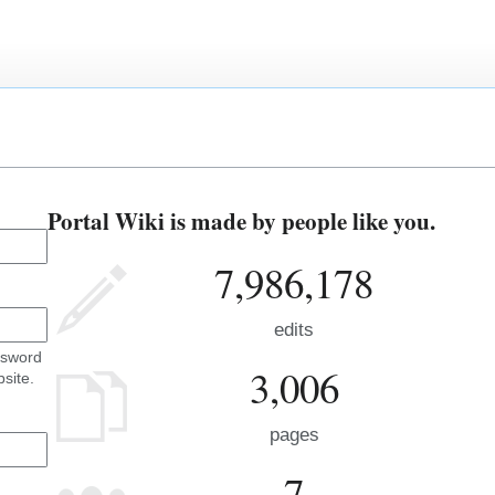
Portal Wiki is made by people like you.
7,986,178
edits
ssword
3,006
site.
pages
7