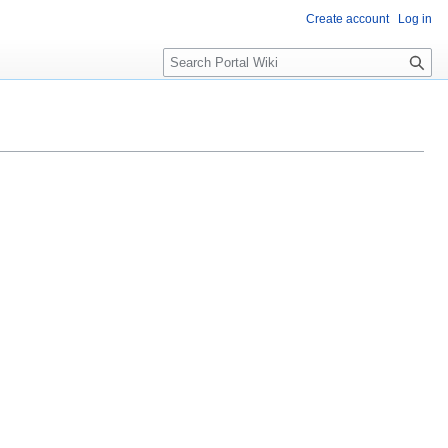
Create account
Log in
S
e
a
r
c
h