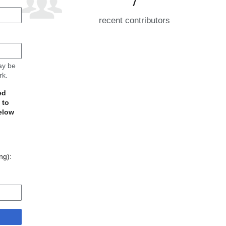
recent contributors
may be
rk.
ed
 to
elow
ing):