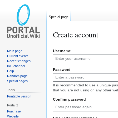
Special page
Create account
Jump
Jump
Username
Main page
to
to
Current events
navigation
search
Recent changes
IRC channel
Password
Help
Random page
Special pages
It is recommended to use a unique pa
that you are not using on any other web
Tools
Printable version
Confirm password
Portal 2
Purchase
Website
Email address (optional)