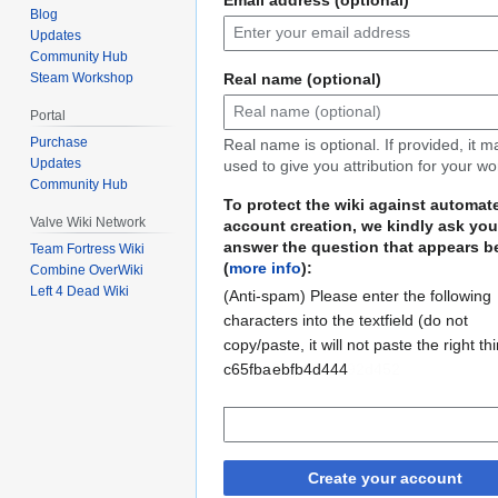
Blog
Updates
Community Hub
Real name (optional)
Steam Workshop
Portal
Purchase
Real name is optional. If provided, it 
Updates
used to give you attribution for your wo
Community Hub
To protect the wiki against automat
Valve Wiki Network
account creation, we kindly ask you
answer the question that appears b
Team Fortress Wiki
(
more info
):
Combine OverWiki
Left 4 Dead Wiki
(Anti-spam) Please enter the following
characters into the textfield (do not
copy/paste, it will not paste the right th
c65fba
67ad30f6a92d452
ebfb4d444
Create your account