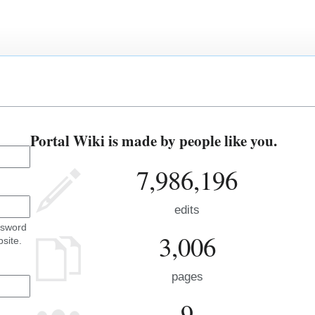
Portal Wiki is made by people like you.
7,986,196
edits
ssword
3,006
site.
pages
9