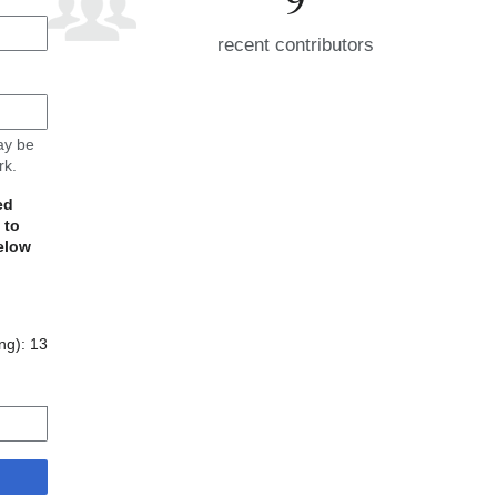
recent contributors
may be
rk.
ed
 to
elow
ing):
13