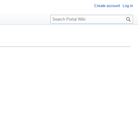
Create account
Log in
S
e
a
r
c
h