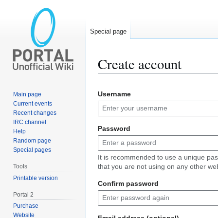
Special page
Create account
Jump
Jump
Username
Main page
to
to
Current events
navigation
search
Recent changes
IRC channel
Password
Help
Random page
Special pages
It is recommended to use a unique pa
that you are not using on any other web
Tools
Printable version
Confirm password
Portal 2
Purchase
Website
Email address (optional)