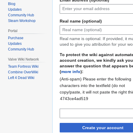
Blog
Updates
Community Hub
Real name (optional)
Steam Workshop
Portal
Purchase
Real name is optional. If provided, it 
Updates
used to give you attribution for your wo
Community Hub
To protect the wiki against automat
Valve Wiki Network
account creation, we kindly ask you
answer the question that appears b
Team Fortress Wiki
(
more info
):
Combine OverWiki
Left 4 Dead Wiki
(Anti-spam) Please enter the following
characters into the textfield (do not
copy/paste, it will not paste the right th
ac60fd0e871107
4743ce4ad519
Create your account