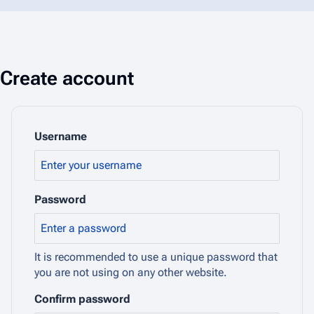
Create account
Username
Password
It is recommended to use a unique password that
you are not using on any other website.
Confirm password