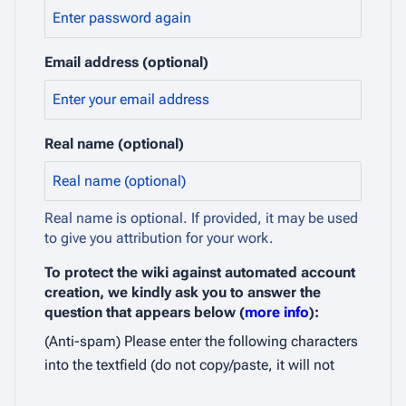
Email address (optional)
Real name (optional)
Real name is optional. If provided, it may be used
to give you attribution for your work.
To protect the wiki against automated account
creation, we kindly ask you to answer the
question that appears below (
more info
):
(Anti-spam) Please enter the following characters
into the textfield (do not copy/paste, it will not
6