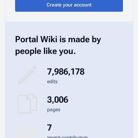
Create your account
Portal Wiki is made by
people like you.
7,986,178
edits
3,006
pages
7
recent contributors