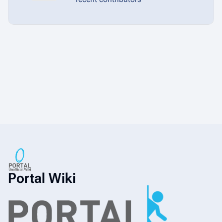
Portal Wiki