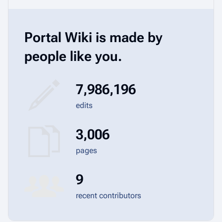
Portal Wiki is made by
people like you.
7,986,196
edits
3,006
pages
9
recent contributors