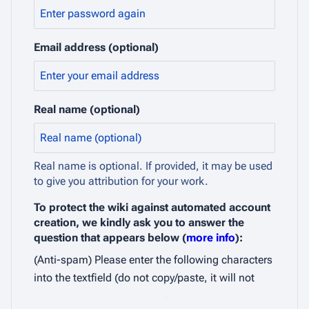
Email address (optional)
Real name (optional)
Real name is optional. If provided, it may be used
to give you attribution for your work.
To protect the wiki against automated account
creation, we kindly ask you to answer the
question that appears below (
more info
):
(Anti-spam) Please enter the following characters
into the textfield (do not copy/paste, it will not
a