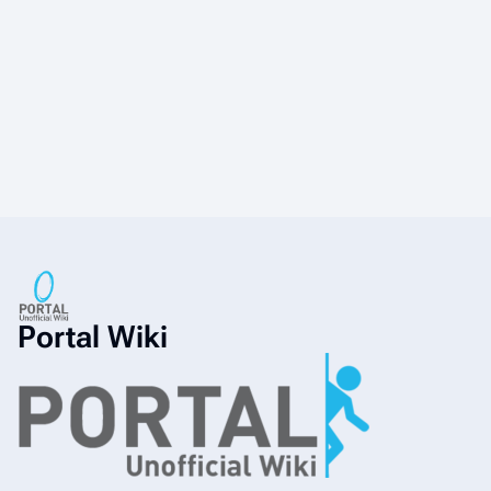
Portal Wiki