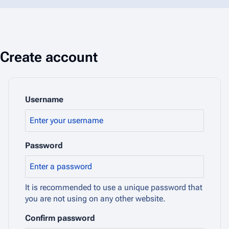
Create account
Username
Password
It is recommended to use a unique password that
you are not using on any other website.
Confirm password