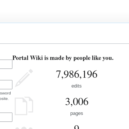
Portal Wiki is made by people like you.
7,986,196
edits
ssword
3,006
site.
pages
9