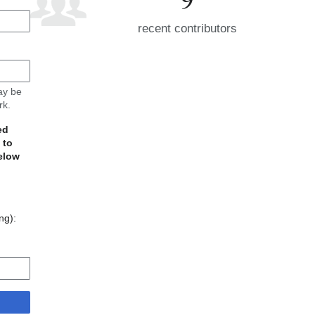
recent contributors
may be
rk.
ed
 to
elow
ing):