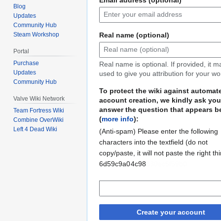
Blog
Updates
Community Hub
Real name (optional)
Steam Workshop
Portal
Purchase
Real name is optional. If provided, it 
Updates
used to give you attribution for your wo
Community Hub
To protect the wiki against automat
Valve Wiki Network
account creation, we kindly ask you
answer the question that appears b
Team Fortress Wiki
(
more info
):
Combine OverWiki
Left 4 Dead Wiki
(Anti-spam) Please enter the following
characters into the textfield (do not
copy/paste, it will not paste the right th
6d59c9a0
6eaa630ec5f59b0
4c98
Create your account