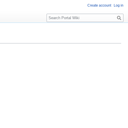
Create account
Log in
S
e
a
r
c
h