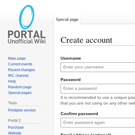
Special page
Create account
Jump
Jump
Username
Main page
to
to
Current events
navigation
search
Recent changes
IRC channel
Password
Help
Random page
Special pages
It is recommended to use a unique pa
that you are not using on any other web
Tools
Printable version
Confirm password
Portal 2
Purchase
Website
Email address (optional)