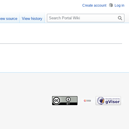
Create account
Log in
S
iew source
View history
e
a
r
c
h