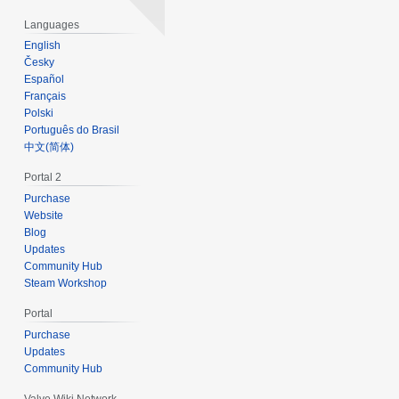
Languages
English
Česky
Español
Français
Polski
Português do Brasil
‪中文(简体)‬
Portal 2
Purchase
Website
Blog
Updates
Community Hub
Steam Workshop
Portal
Purchase
Updates
Community Hub
Valve Wiki Network