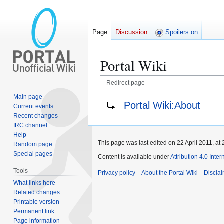
Page
Discussion
Spoilers on
Portal Wiki
Redirect page
Main page
Jump
Jump
Redirect to:
Portal Wiki:About
Current events
to
to
Recent changes
navigation
search
IRC channel
Help
This page was last edited on 22 April 2011, at 
Random page
Special pages
Content is available under
Attribution 4.0 Inte
Tools
Privacy policy
About the Portal Wiki
Discla
What links here
Related changes
Printable version
Permanent link
Page information