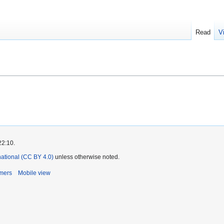
Read
V
22:10.
rnational (CC BY 4.0)
unless otherwise noted.
imers
Mobile view