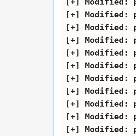
Modified:
Modified:
Modified:
Modified:
Modified:
Modified:
Modified:
Modified:
Modified:
Modified:
Modified: