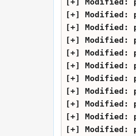
Modified:
Modified:
Modified:
Modified:
Modified:
Modified:
Modified:
Modified:
Modified:
Modified:
Modified: