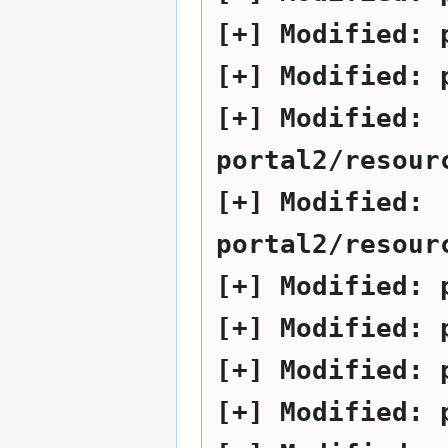
Modified:
Modified:
Modified:
portal2/resour
Modified:
portal2/resour
Modified:
Modified:
Modified:
Modified: