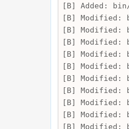
Added:
bin
Modified:
Modified:
Modified:
Modified:
Modified:
Modified:
Modified:
Modified:
Modified:
Modified: