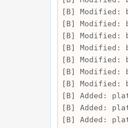
Modified:
Modified:
Modified:
Modified:
Modified:
Modified:
Modified:
Added:
pla
Added:
pla
Added:
pla