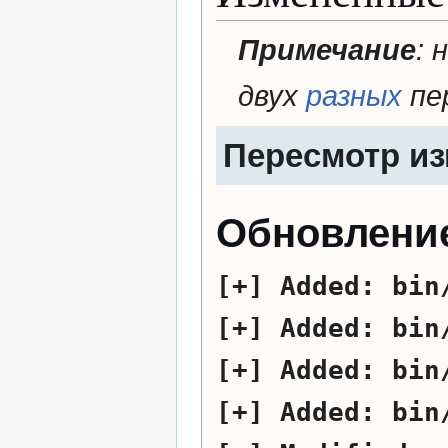
Примечание
: 
двух
разных
пе
Пересмотр и
Обновление
Added:
bin
Added:
bin
Added:
bin
Added:
bin