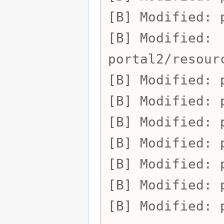
Modified:
Modified:
portal2/resour
Modified:
Modified:
Modified:
Modified:
Modified:
Modified:
Modified: