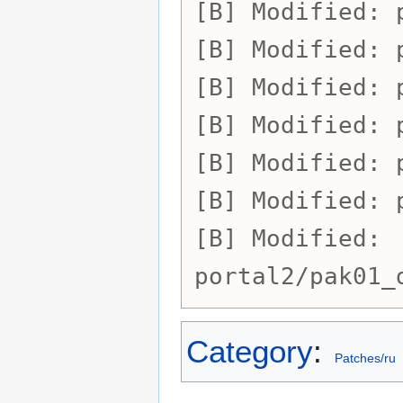
Modified:
Modified:
Modified:
Modified:
Modified:
Modified:
Modified:
portal2/pak01_
Category
:
Patches/ru