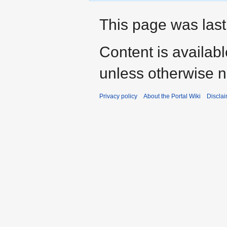
This page was last
Content is availab
unless otherwise n
Privacy policy
About the Portal Wiki
Discla