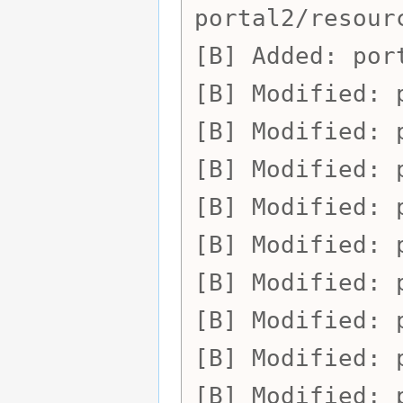
portal2/resour
Added:
por
Modified:
Modified:
Modified:
Modified:
Modified:
Modified:
Modified:
Modified:
Modified: