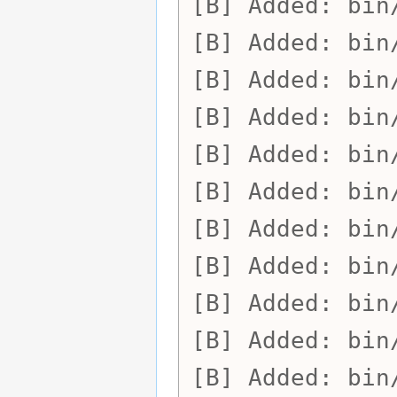
Added:
bin
Added:
bin
Added:
bin
Added:
bin
Added:
bin
Added:
bin
Added:
bin
Added:
bin
Added:
bin
Added:
bin
Added:
bin