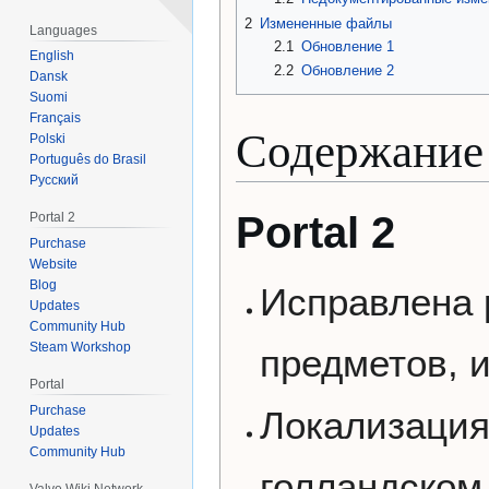
2
Измененные файлы
Languages
2.1
Обновление 1
English
2.2
Обновление 2
Dansk
Suomi
Français
Содержание
Polski
Português do Brasil
Русский
Portal 2
Portal 2
Purchase
Website
Blog
Исправлена 
Updates
Community Hub
Steam Workshop
предметов, 
Portal
Purchase
Локализация
Updates
Community Hub
голландском
Valve Wiki Network