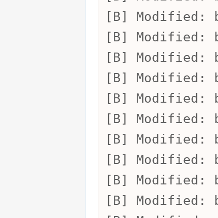
Modified:
Modified:
Modified:
Modified:
Modified:
Modified:
Modified:
Modified:
Modified:
Modified: