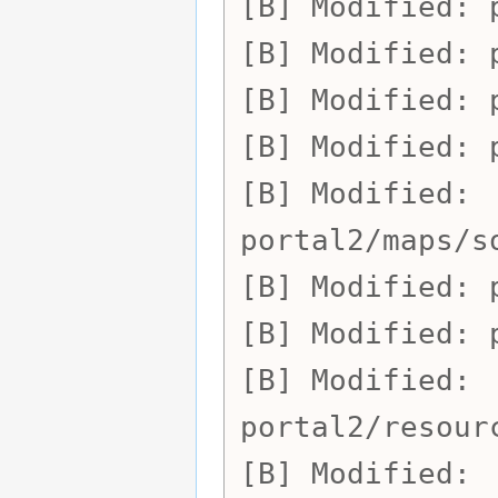
Modified:
Modified:
Modified:
Modified:
Modified:
portal2/maps/s
Modified:
Modified:
Modified:
portal2/resour
Modified: