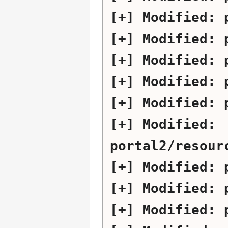
Modified:
Modified:
Modified:
Modified:
Modified:
Modified:
portal2/resour
Modified:
Modified:
Modified: