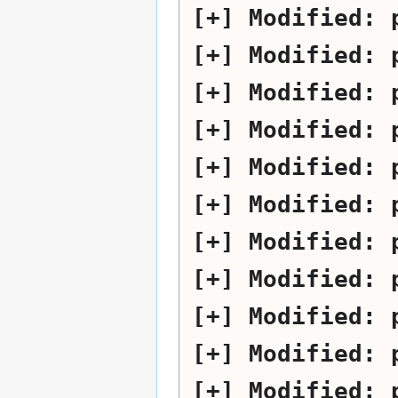
Modified:
Modified:
Modified:
Modified:
Modified:
Modified:
Modified:
Modified:
Modified:
Modified:
Modified: