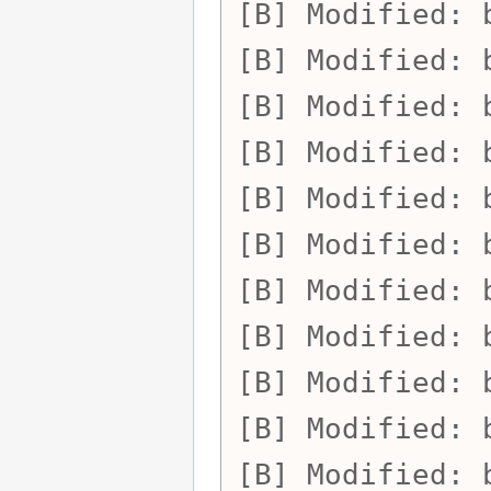
Modified:
Modified:
Modified:
Modified:
Modified:
Modified:
Modified:
Modified:
Modified:
Modified:
Modified: