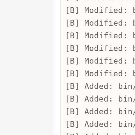
Modified:
Modified:
Modified:
Modified:
Modified:
Modified:
Added:
bin
Added:
bin
Added:
bin
Added:
bin