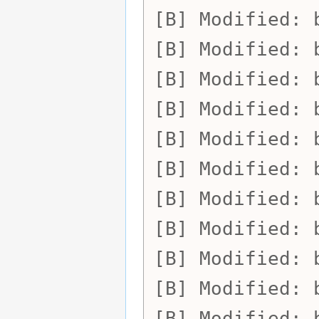
Modified:
Modified:
Modified:
Modified:
Modified:
Modified:
Modified:
Modified:
Modified:
Modified:
Modified: