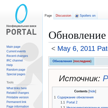
Page
Discussion
Spoilers on
Обновление 
<
May 6, 2011 Pa
Main page
Current events
Recent changes
Jump
Jump
IRC channel
Обновления
(
последнее
)
to
to
Help
navigation
search
Random page
Special pages
Источник:
P
Tools
What links here
Contents
Related changes
1
Содержание обновления
Printable version
Permanent link
1.1
Portal 2
Page information
1.2
Недокументированные изме