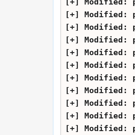
Modified:
Modified:
Modified:
Modified:
Modified:
Modified:
Modified:
Modified:
Modified:
Modified:
Modified: