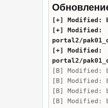
Обновление
Modified:
Modified:
portal2/pak01_
Modified:
portal2/pak01_
Modified:
Modified:
Modified:
Modified: