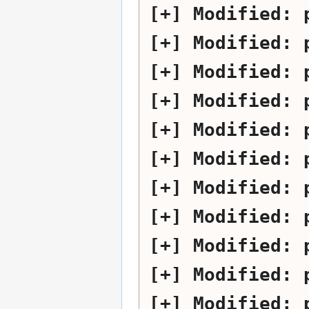
Modified:
Modified:
Modified:
Modified:
Modified:
Modified:
Modified:
Modified:
Modified:
Modified:
Modified: