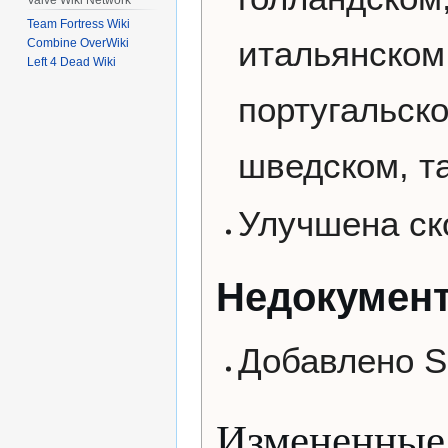
Team Fortress Wiki
итальянском,
Combine OverWiki
Left 4 Dead Wiki
португальск
шведском, т
Улучшена ск
Недокумен
Добавлено SD
Измененные