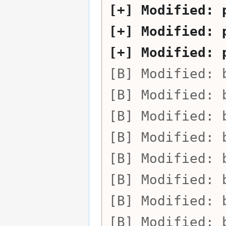
Modified:
Modified:
Modified:
Modified:
Modified:
Modified:
Modified:
Modified:
Modified:
Modified:
Modified: