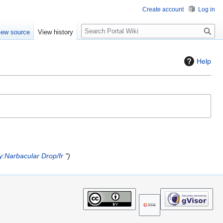
Create account
Log in
S
iew source
View history
e
a
r
Help
c
h
y:Narbacular Drop/fr
"