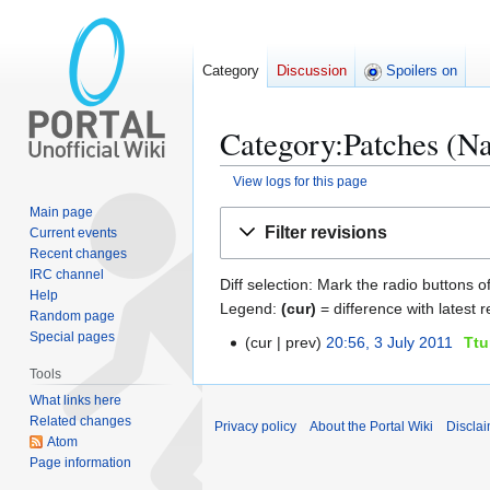
Category
Discussion
Spoilers on
Category:Patches (Na
View logs for this page
Main page
Jump
Jump
Filter revisions
Current events
to
to
Recent changes
navigation
search
IRC channel
Diff selection: Mark the radio buttons o
Help
Legend:
(cur)
= difference with latest r
Random page
Special pages
cur
prev
20:56, 3 July 2011
Ttu
3
J
Tools
u
What links here
l
Related changes
Privacy policy
About the Portal Wiki
Discla
y
Atom
Page information
2