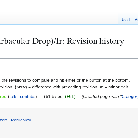
Read
V
rbacular Drop)/fr: Revision history
f the revisions to compare and hit enter or the button at the bottom.
evision,
(prev)
= difference with preceding revision,
m
= minor edit.
rbo
talk
contribs
61 bytes
+61
Created page with "
Categor
imers
Mobile view