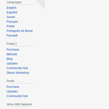
0
Languages
1
English
1
Español
Suomi
Français
Polski
Português do Brasil
Русский
Portal 2
Purchase
Website
Blog
Updates
Community Hub
Steam Workshop
Portal
Purchase
Updates
Community Hub
Valve Wiki Network