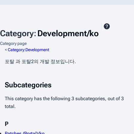
Category
:
Development/ko
Category page
<
Category:Development
포탈 과 포탈2의 개발 정보입니다.
Subcategories
This category has the following 3 subcategories, out of 3
total.
P
Patches (Portal)/ko