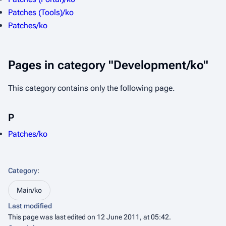
Patches (Tools)/ko
Patches/ko
Pages in category "Development/ko"
This category contains only the following page.
P
Patches/ko
Category
:
Main/ko
Last modified
This page was last edited on 12 June 2011, at 05:42.