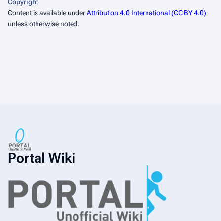
Copyright
Content is available under
Attribution 4.0 International (CC BY 4.0)
unless otherwise noted.
Portal Wiki